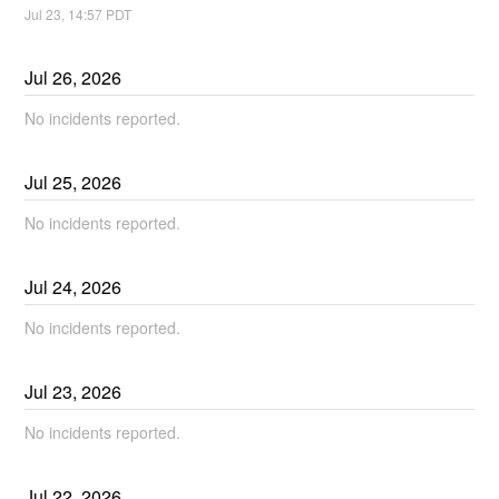
Jul
23
,
14:57
PDT
Jul
26
,
2026
No incidents reported.
Jul
25
,
2026
No incidents reported.
Jul
24
,
2026
No incidents reported.
Jul
23
,
2026
No incidents reported.
Jul
22
,
2026