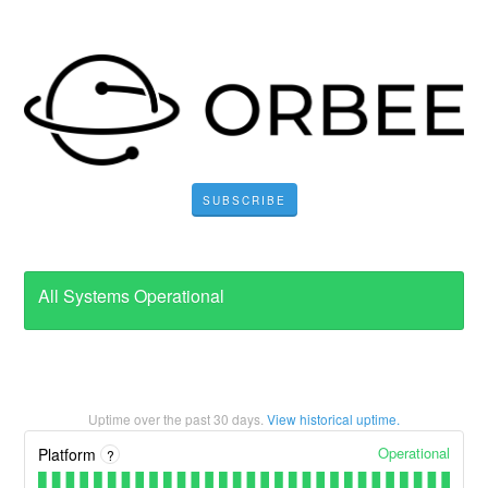
SUBSCRIBE
All Systems Operational
Uptime over the past
30
days.
View historical uptime.
Operational
Platform
?