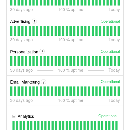
30
days ago
100
% uptime
Today
Operational
Advertising
?
30
days ago
100
% uptime
Today
Operational
Personalization
?
30
days ago
100
% uptime
Today
Operational
Email Marketing
?
30
days ago
100
% uptime
Today
Operational
Analytics