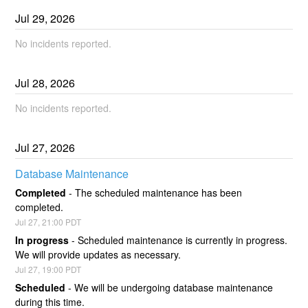
Jul
29
,
2026
No incidents reported.
Jul
28
,
2026
No incidents reported.
Jul
27
,
2026
Database Maintenance
Completed
-
The scheduled maintenance has been 
completed.
Jul
27
,
21:00
PDT
In progress
-
Scheduled maintenance is currently in progress. 
We will provide updates as necessary.
Jul
27
,
19:00
PDT
Scheduled
-
We will be undergoing database maintenance 
during this time.