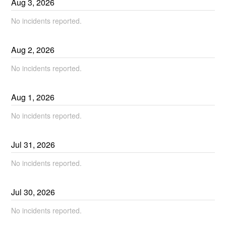
Aug
3
,
2026
No incidents reported.
Aug
2
,
2026
No incidents reported.
Aug
1
,
2026
No incidents reported.
Jul
31
,
2026
No incidents reported.
Jul
30
,
2026
No incidents reported.