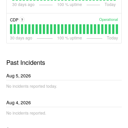
30
days ago
100
% uptime
Today
Operational
CDP
?
30
days ago
100
% uptime
Today
Past Incidents
Aug
5
,
2026
No incidents reported today.
Aug
4
,
2026
No incidents reported.